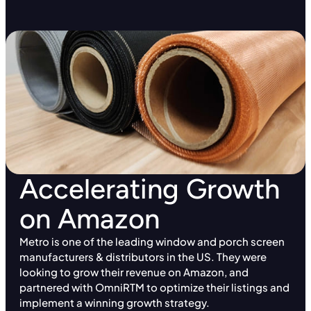
Accelerating Growth
on Amazon
Metro is one of the leading window and porch screen
manufacturers & distributors in the US. They were
looking to grow their revenue on Amazon, and
partnered with OmniRTM to optimize their listings and
implement a winning growth strategy.