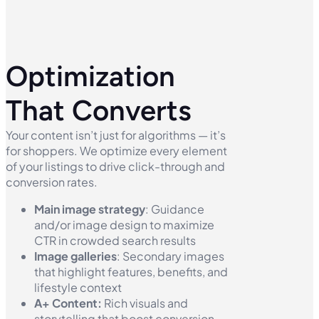
Optimization
That Converts
Your content isn’t just for algorithms — it’s
for shoppers. We optimize every element
of your listings to drive click-through and
conversion rates.
Main image strategy
: Guidance
and/or image design to maximize
CTR in crowded search results
Image galleries
: Secondary images
that highlight features, benefits, and
lifestyle context
A+ Content:
Rich visuals and
storytelling that boost conversion