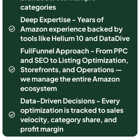
categories
Deep Expertise - Years of
Amazon experience backed by
tools like Helium 10 and DataDive
FullFunnel Approach - From PPC
and SEO to Listing Optimization,
Storefronts, and Operations —
we manage the entire Amazon
ecosystem
Data-Driven Decisions - Every
optimization is tracked to sales
velocity, category share, and
profit margin