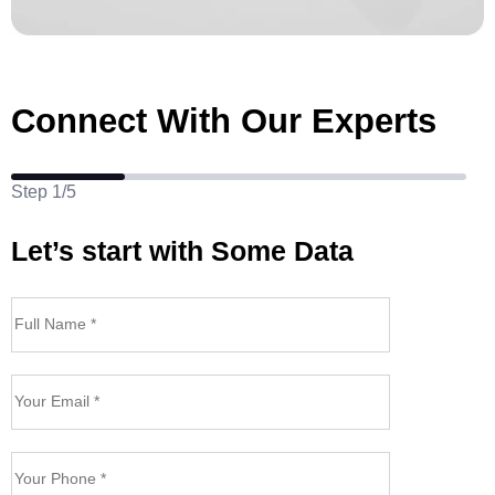
Connect With Our Experts
Step 1/5
Let’s start with Some Data