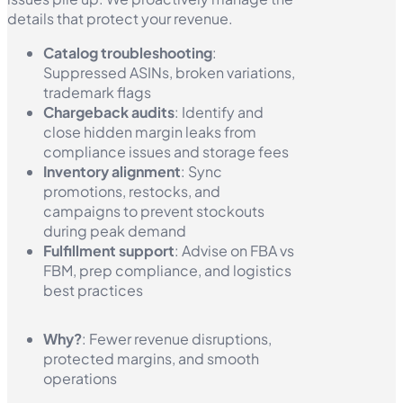
details that protect your revenue.
Catalog troubleshooting
:
Suppressed ASINs, broken variations,
trademark flags
Chargeback audits
: Identify and
close hidden margin leaks from
compliance issues and storage fees
Inventory alignment
: Sync
promotions, restocks, and
campaigns to prevent stockouts
during peak demand
Fulfillment support
: Advise on FBA vs
FBM, prep compliance, and logistics
best practices
Why?
: Fewer revenue disruptions,
protected margins, and smooth
operations