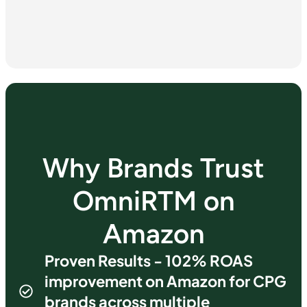
Why Brands Trust
OmniRTM on
Amazon
Proven Results - 102% ROAS
improvement on Amazon for CPG
brands across multiple