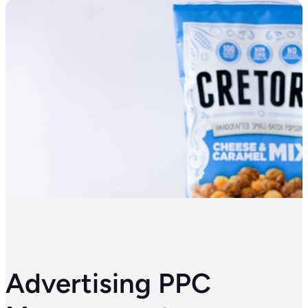
Advertising PPC