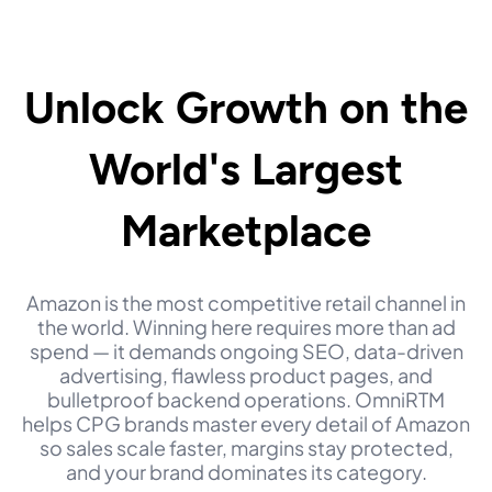
Unlock Growth
on the
World's Largest
Marketplace
Amazon is the most competitive retail channel in
the world. Winning here requires more than ad
spend — it demands ongoing SEO, data-driven
advertising, flawless product pages, and
bulletproof backend operations. OmniRTM
helps CPG brands master every detail of Amazon
so sales scale faster, margins stay protected,
and your brand dominates its category.