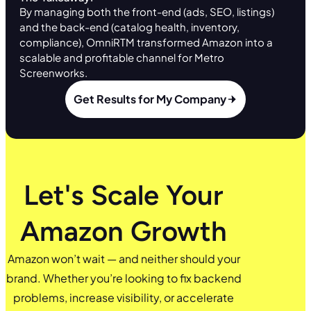
By managing both the front-end (ads, SEO, listings)
and the back-end (catalog health, inventory,
compliance), OmniRTM transformed Amazon into a
scalable and profitable channel for Metro
Screenworks.
Get Results for My Company
Let's Scale Your
Amazon Growth
Amazon won’t wait — and neither should your
brand. Whether you’re looking to fix backend
problems, increase visibility, or accelerate