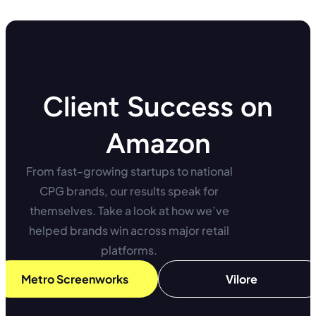
Client Success on
Amazon
From fast-growing startups to national
CPG brands, our results speak for
themselves. Take a look at how we’ve
helped brands win across major retail
platforms.
Metro Screenworks
Vilore