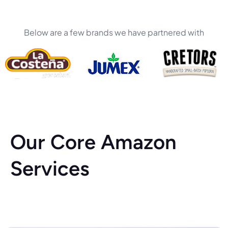
Below are a few brands we have partnered with
Our Core Amazon
Services