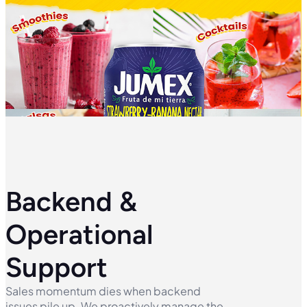
Backend &
Operational
Support
Sales momentum dies when backend
issues pile up. We proactively manage the