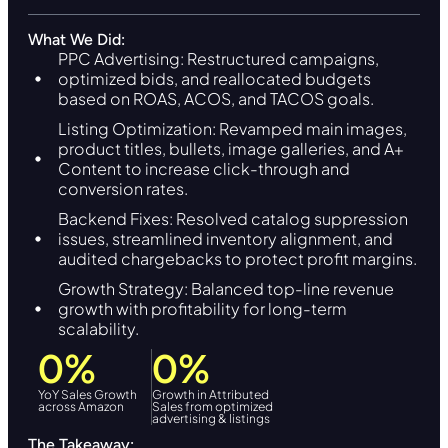
What We Did:
PPC Advertising: Restructured campaigns,
optimized bids, and reallocated budgets
based on ROAS, ACOS, and TACOS goals.
Listing Optimization: Revamped main images,
product titles, bullets, image galleries, and A+
Content to increase click-through and
conversion rates.
Backend Fixes: Resolved catalog suppression
issues, streamlined inventory alignment, and
audited chargebacks to protect profit margins.
Growth Strategy: Balanced top-line revenue
growth with profitability for long-term
scalability.
0
%
0
%
YoY Sales Growth
Growth in Attributed
across Amazon
Sales from optimized
advertising & listings
The Takeaway: