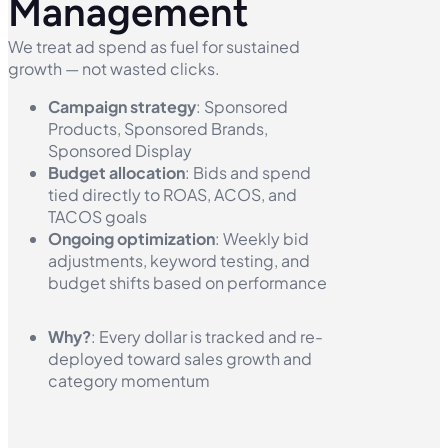
Management
We treat ad spend as fuel for sustained
growth — not wasted clicks.
Campaign strategy
: Sponsored
Products, Sponsored Brands,
Sponsored Display
Budget allocation
: Bids and spend
tied directly to ROAS, ACOS, and
TACOS goals
Ongoing optimization
: Weekly bid
adjustments, keyword testing, and
budget shifts based on performance
Why?
: Every dollar is tracked and re-
deployed toward sales growth and
category momentum