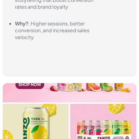
rates and brand loyalty
Why?
: Higher sessions, better
conversion, and increased sales
velocity