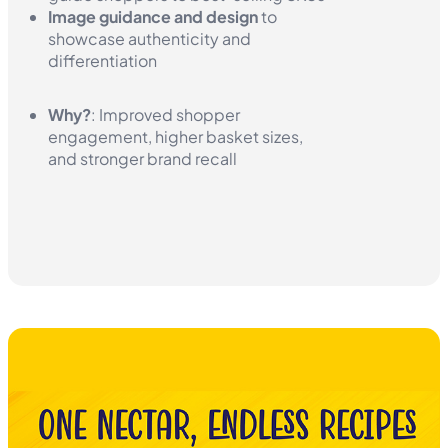
Image guidance and design
to
showcase authenticity and
differentiation
Why?
: Improved shopper
engagement, higher basket sizes,
and stronger brand recall