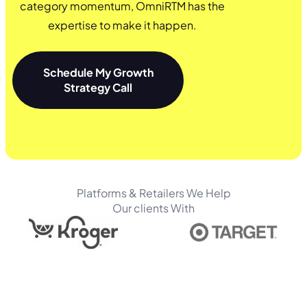
category momentum, OmniRTM has the
expertise to make it happen.
Schedule My Growth
Strategy Call
Platforms & Retailers We Help
Our clients With