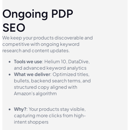
Ongoing PDP
SEO
We keep your products discoverable and
competitive with ongoing keyword
research and content updates.
Tools we use
: Helium 10, DataDive,
and advanced keyword analytics
What we deliver
: Optimized titles,
bullets, backend search terms, and
structured copy aligned with
Amazon’s algorithm
Why?
: Your products stay visible,
capturing more clicks from high-
intent shoppers