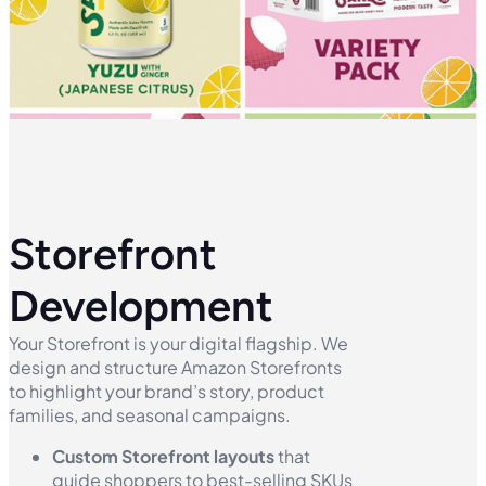
Storefront
Development
Your Storefront is your digital flagship. We
design and structure Amazon Storefronts
to highlight your brand’s story, product
families, and seasonal campaigns.
Custom Storefront layouts
that
guide shoppers to best-selling SKUs